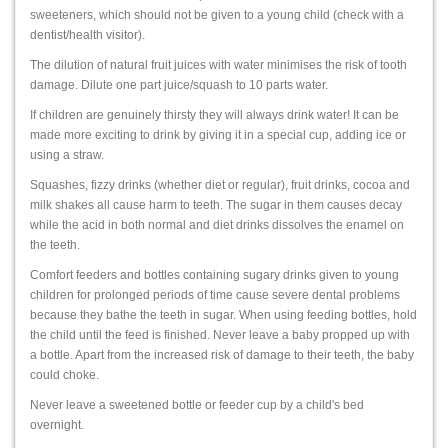
sweeteners, which should not be given to a young child (check with a
dentist/health visitor).
The dilution of natural fruit juices with water minimises the risk of tooth
damage. Dilute one part juice/squash to 10 parts water.
If children are genuinely thirsty they will always drink water! It can be
made more exciting to drink by giving it in a special cup, adding ice or
using a straw.
Squashes, fizzy drinks (whether diet or regular), fruit drinks, cocoa and
milk shakes all cause harm to teeth. The sugar in them causes decay
while the acid in both normal and diet drinks dissolves the enamel on
the teeth.
Comfort feeders and bottles containing sugary drinks given to young
children for prolonged periods of time cause severe dental problems
because they bathe the teeth in sugar. When using feeding bottles, hold
the child until the feed is finished. Never leave a baby propped up with
a bottle. Apart from the increased risk of damage to their teeth, the baby
could choke.
Never leave a sweetened bottle or feeder cup by a child's bed
overnight.