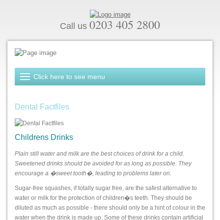
0203 405 2800
Call us
Dental Factfiles
Childrens Drinks
Plain still water and milk are the best choices of drink for a child.
Sweetened drinks should be avoided for as long as possible. They
encourage a �sweet tooth�, leading to problems later on.
Sugar-free squashes, if totally sugar free, are the safest alternative to
water or milk for the protection of children�s teeth. They should be
diluted as much as possible - there should only be a hint of colour in the
water when the drink is made up. Some of these drinks contain artificial