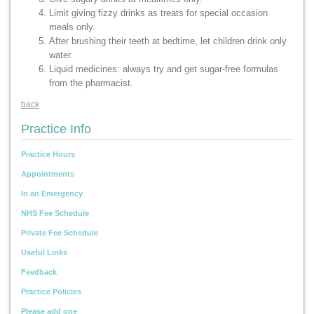
Limit giving fizzy drinks as treats for special occasion
meals only.
After brushing their teeth at bedtime, let children drink only
water.
Liquid medicines: always try and get sugar-free formulas
from the pharmacist.
back
Practice Info
Practice Hours
Appointments
In an Emergency
NHS Fee Schedule
Private Fee Schedule
Useful Links
Feedback
Practice Policies
Please add one