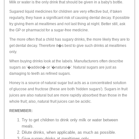
Milk or water is the only drink that should be given in a baby's bottle.
Sugared liquid medicines for children are very effective but, if taken
regularly, they have a significant risk of causing dental decay. If possible
try giving them at mealtimes and not last thing at night. Better still, ask
the GP or pharmacist for a sugar-free medicine.
The more often that a child has sugary drinks, the more likely they are to
get dental decay. Therefore it�s best to give such drinks at mealtimes
only.
When buying drinks look at the labels. Manufacturers often describe
sugars as '�added� or '�natural�'. Natural sugars are just as
damaging to teeth as refined sugars.
Honey is a source of natural sugar but acts as a concentrated solution
of glucose and fructose (these are both 'hidden sugars'). Sugars in fruit
juices are also natural but are more rapidly absorbed than those in the
whole fruit; also, natural fruit juices can be acidic.
REMEMBER:
Try to get children to drink only milk or water between
meals.
Dilute drinks, when applicable, as much as possible.
Give sugary drinks at mealtimes only.