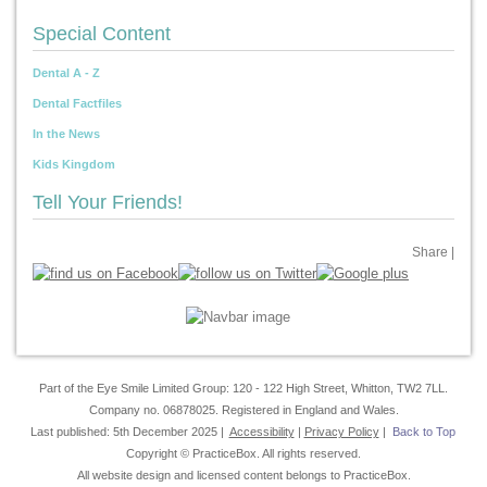
Special Content
Dental A - Z
Dental Factfiles
In the News
Kids Kingdom
Tell Your Friends!
Share
|
Part of the Eye Smile Limited Group: 120 - 122 High Street, Whitton, TW2 7LL.
Company no. 06878025. Registered in England and Wales.
Last published: 5th December 2025 |
Accessibility
|
Privacy Policy
|
Back to Top
Copyright © PracticeBox. All rights reserved.
All website design and licensed content belongs to PracticeBox.