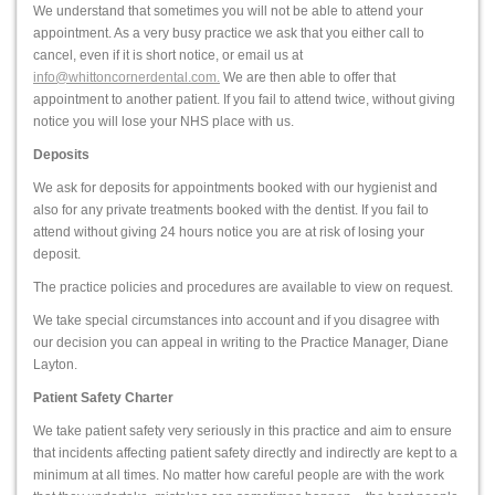
We understand that sometimes you will not be able to attend your
appointment. As a very busy practice we ask that you either call to
cancel, even if it is short notice, or email us at
info@whittoncornerdental.com.
We are then able to offer that
appointment to another patient. If you fail to attend twice, without giving
notice you will lose your NHS place with us.
Deposits
We ask for deposits for appointments booked with our hygienist and
also for any private treatments booked with the dentist. If you fail to
attend without giving 24 hours notice you are at risk of losing your
deposit.
The practice policies and procedures are available to view on request.
We take special circumstances into account and if you disagree with
our decision you can appeal in writing to the Practice Manager, Diane
Layton.
Patient Safety Charter
We take patient safety very seriously in this practice and aim to ensure
that incidents affecting patient safety directly and indirectly are kept to a
minimum at all times. No matter how careful people are with the work