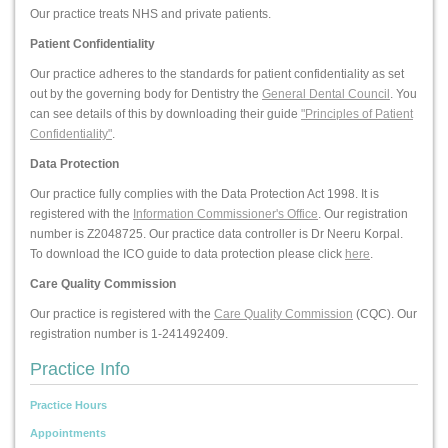
Our practice treats NHS and private patients.
Patient Confidentiality
Our practice adheres to the standards for patient confidentiality as set
out by the governing body for Dentistry the
General Dental Council
. You
can see details of this by downloading their guide
"Principles of Patient
Confidentiality"
.
Data Protection
Our practice fully complies with the Data Protection Act 1998. It is
registered with the
Information Commissioner's Office
. Our registration
number is Z2048725. Our practice data controller is Dr Neeru Korpal.
To download the ICO guide to data protection please click
here
.
Care Quality Commission
Our practice is registered with the
Care Quality Commission
(CQC). Our
registration number is 1-241492409.
Practice Info
Practice Hours
Appointments