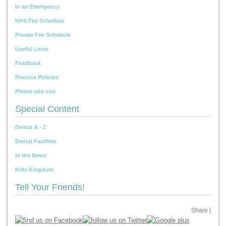
In an Emergency
NHS Fee Schedule
Private Fee Schedule
Useful Links
Feedback
Practice Policies
Please add one
Special Content
Dental A - Z
Dental Factfiles
In the News
Kids Kingdom
Tell Your Friends!
Share
|