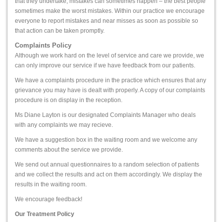
that they undertake, mistakes can sometimes happen – the best people
sometimes make the worst mistakes. Within our practice we encourage
everyone to report mistakes and near misses as soon as possible so
that action can be taken promptly.
Complaints Policy
Although we work hard on the level of service and care we provide, we
can only improve our service if we have feedback from our patients.
We have a complaints procedure in the practice which ensures that any
grievance you may have is dealt with properly. A copy of our complaints
procedure is on display in the reception.
Ms Diane Layton
is our designated Complaints Manager who deals
with any complaints we may recieve.
We have a suggestion box in the waiting room and we welcome any
comments about the service we provide.
We send out annual questionnaires to a random selection of patients
and we collect the results and act on them accordingly. We display the
results in the waiting room.
We encourage feedback!
Our Treatment Policy