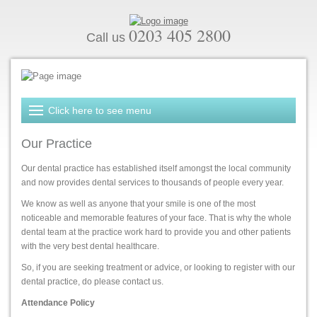
0203 405 2800
Call us
Our Practice
Our dental practice has established itself amongst the local community
and now provides dental services to thousands of people every year.
We know as well as anyone that your smile is one of the most
noticeable and memorable features of your face. That is why the whole
dental team at the practice work hard to provide you and other patients
with the very best dental healthcare.
So, if you are seeking treatment or advice, or looking to register with our
dental practice, do please contact us.
Attendance Policy