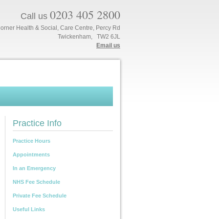
0203 405 2800
Call us
orner Health & Social, Care Centre, Percy Rd
Twickenham, TW2 6JL
Email us
Practice Info
Practice Hours
Appointments
In an Emergency
NHS Fee Schedule
Private Fee Schedule
Useful Links