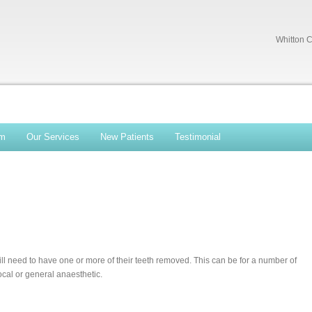
Whitton C
am
Our Services
New Patients
Testimonial
ill need to have one or more of their teeth removed. This can be for a number of
cal or general anaesthetic.