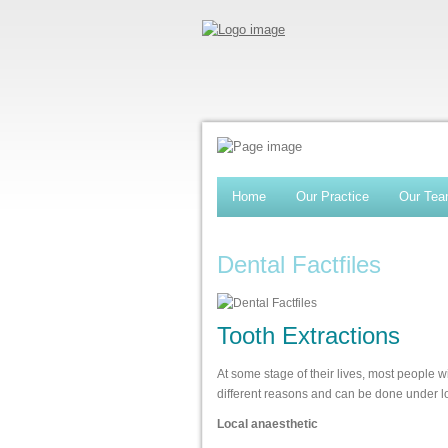
Home
Our Practice
Our Te
Dental Factfiles
Tooth Extractions
At some stage of their lives, most people w
different reasons and can be done under lo
Local anaesthetic