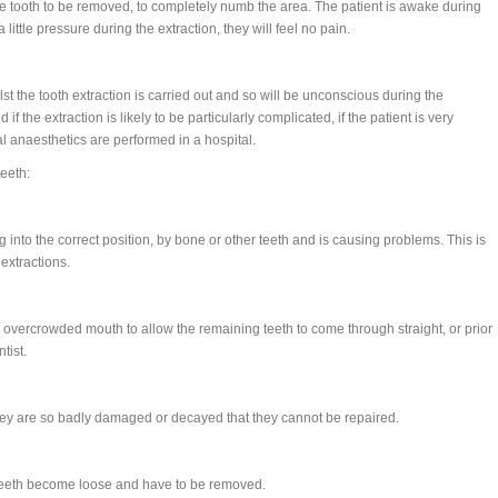
the tooth to be removed, to completely numb the area. The patient is awake during
ittle pressure during the extraction, they will feel no pain.
lst the tooth extraction is carried out and so will be unconscious during the
f the extraction is likely to be particularly complicated, if the patient is very
 anaesthetics are performed in a hospital.
eeth:
into the correct position, by bone or other teeth and is causing problems. This is
extractions.
overcrowded mouth to allow the remaining teeth to come through straight, or prior
tist.
y are so badly damaged or decayed that they cannot be repaired.
 teeth become loose and have to be removed.