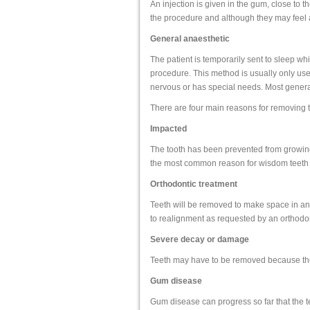
An injection is given in the gum, close to 
the procedure and although they may feel a l
General anaesthetic
The patient is temporarily sent to sleep whi
procedure. This method is usually only used i
nervous or has special needs. Most general
There are four main reasons for removing t
Impacted
The tooth has been prevented from growing 
the most common reason for wisdom teeth 
Orthodontic treatment
Teeth will be removed to make space in an 
to realignment as requested by an orthodon
Severe decay or damage
Teeth may have to be removed because the
Gum disease
Gum disease can progress so far that the