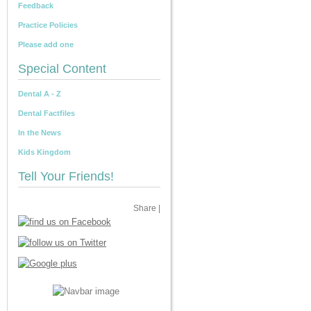
Feedback
Practice Policies
Please add one
Special Content
Dental A - Z
Dental Factfiles
In the News
Kids Kingdom
Tell Your Friends!
Share
|