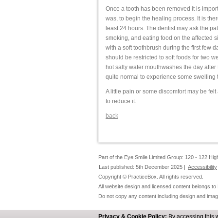
Once a tooth has been removed it is importan
was, to begin the healing process. It is ther
least 24 hours. The dentist may ask the pat
smoking, and eating food on the affected si
with a soft toothbrush during the first few da
should be restricted to soft foods for two w
hot salty water mouthwashes the day after th
quite normal to experience some swelling to
A little pain or some discomfort may be fel
to reduce it.
back
Part of the Eye Smile Limited Group: 120 - 122 H
Last published: 5th December 2025 |
Accessibility
Copyright © PracticeBox. All rights reserved.
All website design and licensed content belongs to
Do not copy any content including design and imag
Privacy & Cookie Policy:
By accessing this 