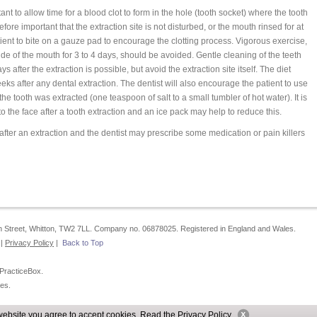
t to allow time for a blood clot to form in the hole (tooth socket) where the tooth
efore important that the extraction site is not disturbed, or the mouth rinsed for at
ient to bite on a gauze pad to encourage the clotting process. Vigorous exercise,
de of the mouth for 3 to 4 days, should be avoided. Gentle cleaning of the teeth
ys after the extraction is possible, but avoid the extraction site itself. The diet
eeks after any dental extraction. The dentist will also encourage the patient to use
e tooth was extracted (one teaspoon of salt to a small tumbler of hot water). It is
 the face after a tooth extraction and an ice pack may help to reduce this.
t after an extraction and the dentist may prescribe some medication or pain killers
igh Street, Whitton, TW2 7LL. Company no. 06878025. Registered in England and Wales.
|
Privacy Policy
|
Back to Top
 PracticeBox.
es.
website you agree to accept cookies. Read the
Privacy Policy
.