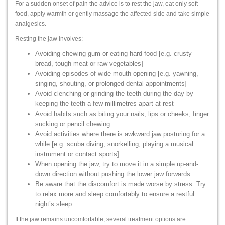
For a sudden onset of pain the advice is to rest the jaw, eat only soft
food, apply warmth or gently massage the affected side and take simple
analgesics.
Resting the jaw involves:
Avoiding chewing gum or eating hard food [e.g. crusty
bread, tough meat or raw vegetables]
Avoiding episodes of wide mouth opening [e.g. yawning,
singing, shouting, or prolonged dental appointments]
Avoid clenching or grinding the teeth during the day by
keeping the teeth a few millimetres apart at rest
Avoid habits such as biting your nails, lips or cheeks, finger
sucking or pencil chewing
Avoid activities where there is awkward jaw posturing for a
while [e.g. scuba diving, snorkelling, playing a musical
instrument or contact sports]
When opening the jaw, try to move it in a simple up-and-
down direction without pushing the lower jaw forwards
Be aware that the discomfort is made worse by stress. Try
to relax more and sleep comfortably to ensure a restful
night’s sleep.
If the jaw remains uncomfortable, several treatment options are