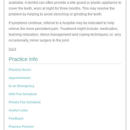
available. A dentist can often provide a bite guard or plastic appliance to
cover the teeth, worn at night for three months. This may resolve the
problem by helping to avoid clenching or grinding the teeth.
If symptoms continue, referral to a hospital may be indicated to help
relieve the more persistent pain. Treatment might include: medication;
learning relaxation, stress management and coping techniques; or, very
occasionally, minor surgery to the joint.
back
Practice Info
Practice Hours
Appointments
In an Emergency
NHS Fee Schedule
Private Fee Schedule
Useful Links
Feedback
Practice Policies