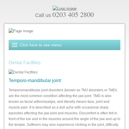
0203 405 2800
Call us
Dental Factfiles
Temporo-mandibular joint
Temporomandibular joint disorders (known as TMJ disorders or TMD)
are the most common condition affecting the jaw joint. TMD is also
known as facial arthromyalgia, and literally means face, joint and
muscle pain. It is described as a dull ache with occasional sharp
episodes affecting the jaw joint and muscles. Discomfort is often felt in
front of the ear and in the muscles around the angle of the jaw and up to
the temple. Sufferers may also experience clicking in the joint, difficulty