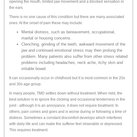
opening the mouth, limited jaw movement and a blocked sensation in
the ears.
There is no one cause of this condition but there are many associated
ones. At the onset of pain these may include:
Mental distress, such as bereavement, occupational,
marital or housing concerns.
Clenching, grinding of the teeth, awkward movement of the
jaw and continued emotional stress may then prolong the
problem. Many patients also suffer from other stress related
problems including headaches, neck ache, itchy skin and
irritable bowel.
It can occasionally occur in childhood but it is most common in the 20s
and 30s age group.
In many people, TMD settles down without treatment. When mild, the
best solution is to ignore the clicking and occasional tenderness in the
joint - although it is an annoyance, it does not require treatment. In
others, pain comes and goes and is worse during or following a time of
distress. Sometimes a constant discomfort develops which interferes
with daily life and can make the sufferer feel miserable or depressed.
This requires treatment.