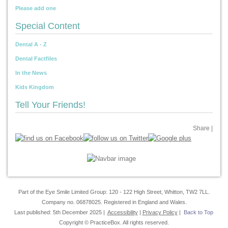
Please add one
Special Content
Dental A - Z
Dental Factfiles
In the News
Kids Kingdom
Tell Your Friends!
Share
|
Part of the Eye Smile Limited Group: 120 - 122 High Street, Whitton, TW2 7LL.
Company no. 06878025. Registered in England and Wales.
Last published: 5th December 2025 |
Accessibility
|
Privacy Policy
|
Back to Top
Copyright © PracticeBox. All rights reserved.