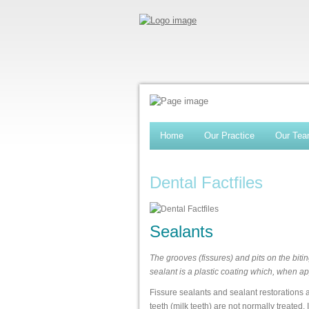
Home
Our Practice
Our Te
Dental Factfiles
Sealants
The grooves (fissures) and pits on the bitin
sealant is a plastic coating which, when ap
Fissure sealants and sealant restorations 
teeth (milk teeth) are not normally treated