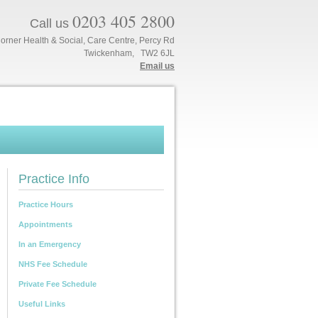
0203 405 2800
Call us
orner Health & Social, Care Centre, Percy Rd
Twickenham, TW2 6JL
Email us
Practice Info
Practice Hours
Appointments
In an Emergency
NHS Fee Schedule
Private Fee Schedule
Useful Links