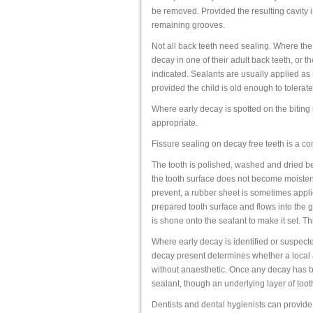
be removed. Provided the resulting cavity is 
remaining grooves.
Not all back teeth need sealing. Where the
decay in one of their adult back teeth, or t
indicated. Sealants are usually applied a
provided the child is old enough to tolerat
Where early decay is spotted on the biting
appropriate.
Fissure sealing on decay free teeth is a co
The tooth is polished, washed and dried bef
the tooth surface does not become moistened
prevent, a rubber sheet is sometimes applie
prepared tooth surface and flows into the gr
is shone onto the sealant to make it set. Th
Where early decay is identified or suspecte
decay present determines whether a local 
without anaesthetic. Once any decay has be
sealant, though an underlying layer of tooth
Dentists and dental hygienists can provide f