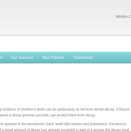
Whitton C
am
Our Services
New Patients
Testimonial
g surfaces of children's teeth can be particularly at risk from dental decay. A fissure
plied to these grooves and pits, can protect them from decay.
are applied to the permanent ‘back’ teeth (the molars and premolars). Deciduous
. If a small amount of decay has already occurred in part of a groove the decay must