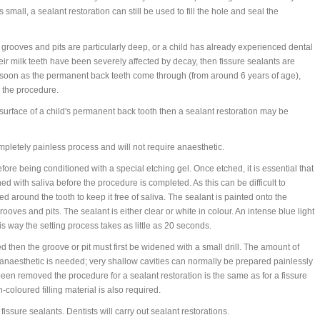
small, a sealant restoration can still be used to fill the hole and seal the
 grooves and pits are particularly deep, or a child has already experienced dental
heir milk teeth have been severely affected by decay, then fissure sealants are
s soon as the permanent back teeth come through (from around 6 years of age),
e the procedure.
 surface of a child's permanent back tooth then a sealant restoration may be
mpletely painless process and will not require anaesthetic.
ore being conditioned with a special etching gel. Once etched, it is essential that
 with saliva before the procedure is completed. As this can be difficult to
d around the tooth to keep it free of saliva. The sealant is painted onto the
ooves and pits. The sealant is either clear or white in colour. An intense blue light
is way the setting process takes as little as 20 seconds.
d then the groove or pit must first be widened with a small drill. The amount of
anaesthetic is needed; very shallow cavities can normally be prepared painlessly
en removed the procedure for a sealant restoration is the same as for a fissure
-coloured filling material is also required.
issure sealants. Dentists will carry out sealant restorations.