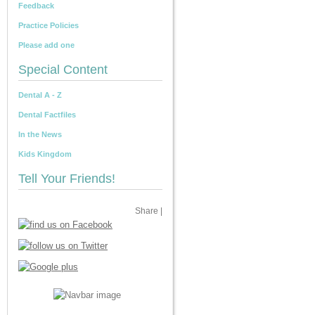
Feedback
Practice Policies
Please add one
Special Content
Dental A - Z
Dental Factfiles
In the News
Kids Kingdom
Tell Your Friends!
Share
|