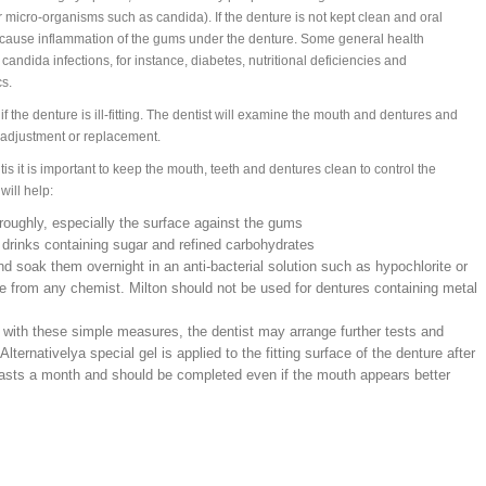
 micro-organisms such as candida). If the denture is not kept clean and oral
 cause inflammation of the gums under the denture. Some general health
candida infections, for instance, diabetes, nutritional deficiencies and
cs.
f the denture is ill-fitting. The dentist will examine the mouth and dentures and
 adjustment or replacement.
is it is important to keep the mouth, teeth and dentures clean to control the
will help:
roughly, especially the surface against the gums
r drinks containing sugar and refined carbohydrates
nd soak them overnight in an anti-bacterial solution such as hypochlorite or
le from any chemist. Milton should not be used for dentures containing metal
e with these simple measures, the dentist may arrange further tests and
Alternativelya special gel is applied to the fitting surface of the denture after
lasts a month and should be completed even if the mouth appears better