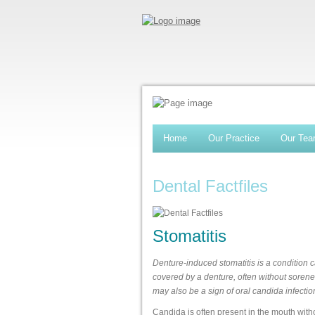
Home
Our Practice
Our Te
Dental Factfiles
Stomatitis
Denture-induced stomatitis is a condition c
covered by a denture, often without sorenes
may also be a sign of oral candida infectio
Candida is often present in the mouth wit