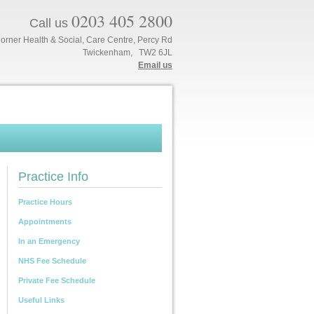
0203 405 2800
Call us
orner Health & Social, Care Centre, Percy Rd
Twickenham, TW2 6JL
Email us
Practice Info
Practice Hours
Appointments
In an Emergency
NHS Fee Schedule
Private Fee Schedule
Useful Links