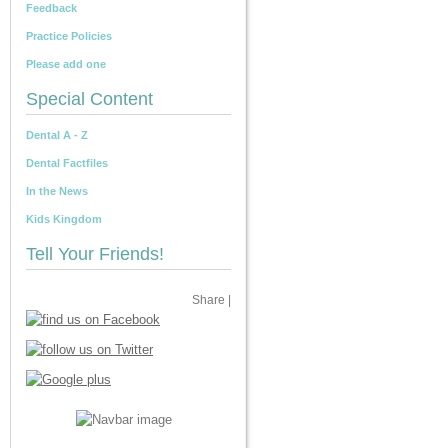
Feedback
Practice Policies
Please add one
Special Content
Dental A - Z
Dental Factfiles
In the News
Kids Kingdom
Tell Your Friends!
Share
|