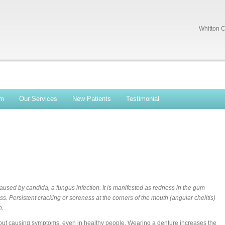
Whitton C
am
Our Services
New Patients
Testimonial
aused by candida, a fungus infection. It is manifested as redness in the gum
s. Persistent cracking or soreness at the corners of the mouth (angular chelitis)
n.
hout causing symptoms, even in healthy people. Wearing a denture increases the