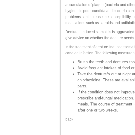
accumulation of plaque (bacteria and other
hygiene is poor, candida and bacteria can
problems can increase the susceptibility to 
medications such as steroids and antibioti
Denture - induced stomatitis is aggravated i
give advice on whether the denture needs
In the treatment of denture-induced stomatit
candida infection. The following measures 
Brush the teeth and dentures tho
Avoid frequent intakes of food o
Take the denture/s out at night a
chlorhexidine. These are availab
parts.
If the condition does not improv
prescribe anti-fungal medication. 
meals. The course of treatment 
after one or two weeks.
back