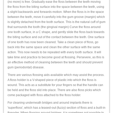
(no more) is free. Gradually ease the floss between the teeth moving
the floss from the biting surface into the space between the teeth, using
a slight backwards and forwards motion. When the floss is in the space
between the teeth, move it carefully into the gum groove (margin) which
is slightly detached from the tooth surface. This is the natural cuff of gum
that surrounds the tooth (the gingival margin) Curve the floss around
one tooth surface, in a C shape, and gently slide the floss back towards
the biting surface and out of the contact between the teeth. One surface
of one tooth has now been cleaned. Take a clean piece of floss, go
back into the same space and clean the other surface with the same
action. This now needs to be repeated with every tooth surface. It will
take time and practice to become good at flossing. Persevere, as this is
an effective method of cleaning between the teeth and should prevent
gum (periodontal) disease.
There are various flossing aids available which may assist the process.
A floss holder is a V-shaped piece of plastic into which the floss is
wound. This acts as a substitute for your fingers so that the handle can
be held and the floss slid into place. There are also floss picks which
come packaged with floss attached to the floss holder.
For cleaning underneath bridges and around implants there is
'superfloss', which has a teased-out (fuzzy) section of floss and a built-in
threader. When flossing around bridges, it is sometimes not possible to