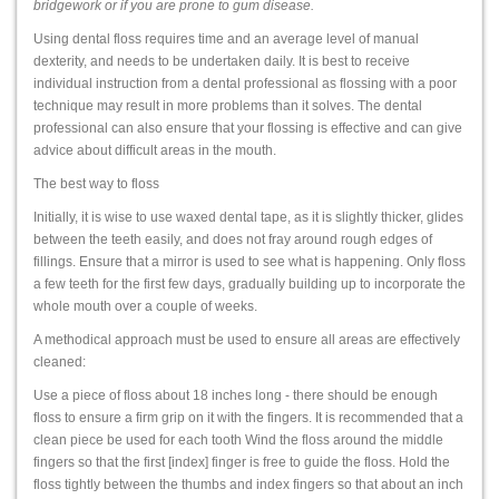
bridgework or if you are prone to gum disease.
Using dental floss requires time and an average level of manual
dexterity, and needs to be undertaken daily. It is best to receive
individual instruction from a dental professional as flossing with a poor
technique may result in more problems than it solves. The dental
professional can also ensure that your flossing is effective and can give
advice about difficult areas in the mouth.
The best way to floss
Initially, it is wise to use waxed dental tape, as it is slightly thicker, glides
between the teeth easily, and does not fray around rough edges of
fillings. Ensure that a mirror is used to see what is happening. Only floss
a few teeth for the first few days, gradually building up to incorporate the
whole mouth over a couple of weeks.
A methodical approach must be used to ensure all areas are effectively
cleaned:
Use a piece of floss about 18 inches long - there should be enough
floss to ensure a firm grip on it with the fingers. It is recommended that a
clean piece be used for each tooth Wind the floss around the middle
fingers so that the first [index] finger is free to guide the floss. Hold the
floss tightly between the thumbs and index fingers so that about an inch