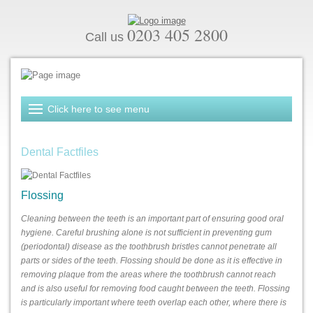
0203 405 2800
Call us
Dental Factfiles
Flossing
Cleaning between the teeth is an important part of ensuring good oral
hygiene. Careful brushing alone is not sufficient in preventing gum
(periodontal) disease as the toothbrush bristles cannot penetrate all
parts or sides of the teeth. Flossing should be done as it is effective in
removing plaque from the areas where the toothbrush cannot reach
and is also useful for removing food caught between the teeth. Flossing
is particularly important where teeth overlap each other, where there is