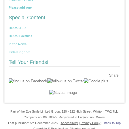
Please add one
Special Content
Dental A - Z
Dental Factfiles
In the News
Kids Kingdom
Tell Your Friends!
Share
|
Part of the Eye Smile Limited Group: 120 - 122 High Street, Whitton, TW2 7LL.
Company no. 06878025. Registered in England and Wales.
Last published: 5th December 2025 |
Accessibility
|
Privacy Policy
|
Back to Top
Copyright © PracticeBox. All rights reserved.