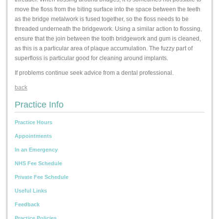
move the floss from the biting surface into the space between the teeth
as the bridge metalwork is fused together, so the floss needs to be
threaded underneath the bridgework. Using a similar action to flossing,
ensure that the join between the tooth bridgework and gum is cleaned,
as this is a particular area of plaque accumulation. The fuzzy part of
superfloss is particular good for cleaning around implants.
If problems continue seek advice from a dental professional.
back
Practice Info
Practice Hours
Appointments
In an Emergency
NHS Fee Schedule
Private Fee Schedule
Useful Links
Feedback
Practice Policies