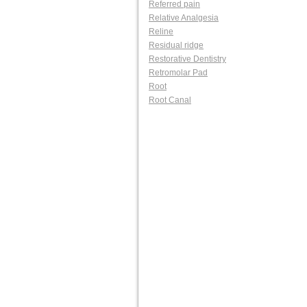
Referred pain
Relative Analgesia
Reline
Residual ridge
Restorative Dentistry
Retromolar Pad
Root
Root Canal