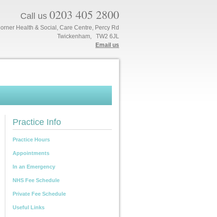
0203 405 2800
Call us
orner Health & Social, Care Centre, Percy Rd
Twickenham, TW2 6JL
Email us
Practice Info
Practice Hours
Appointments
In an Emergency
NHS Fee Schedule
Private Fee Schedule
Useful Links