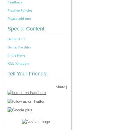
Feedback
Practice Policies
Please add one
Special Content
Dental A - Z
Dental Factfiles
In the News
Kids Kingdom
Tell Your Friends!
Share
|