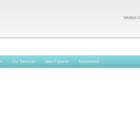
Whitton C
am
Our Services
New Patients
Testimonial