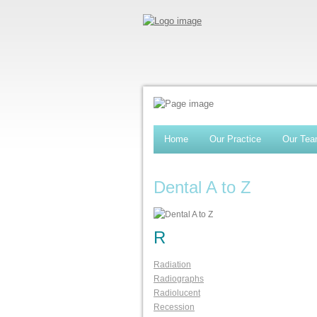
Home
Our Practice
Our Te
Dental A to Z
R
Radiation
Radiographs
Radiolucent
Recession