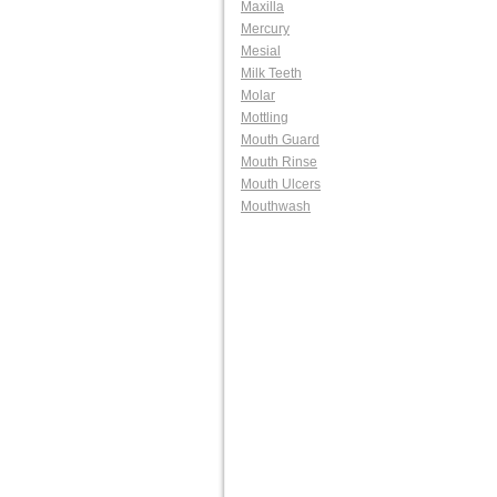
Maxilla
Mercury
Mesial
Milk Teeth
Molar
Mottling
Mouth Guard
Mouth Rinse
Mouth Ulcers
Mouthwash