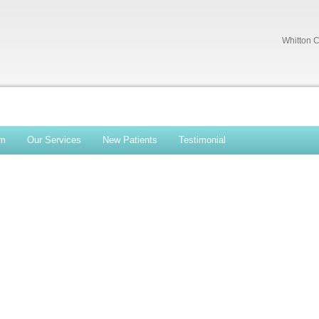
Whitton C
am
Our Services
New Patients
Testimonial