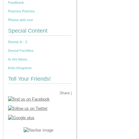
Feedback
Practice Policies
Please add one
Special Content
Dental A - Z
Dental Factfiles
In the News
Kids Kingdom
Tell Your Friends!
Share
|