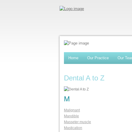
Home
Our Practice
Our Te
Dental A to Z
M
Malignant
Mandible
Masseter muscle
Mastication