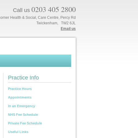
0203 405 2800
Call us
orner Health & Social, Care Centre, Percy Rd
Twickenham, TW2 6JL
Email us
Practice Info
Practice Hours
Appointments
In an Emergency
NHS Fee Schedule
Private Fee Schedule
Useful Links