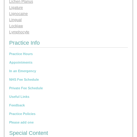
Lichen Planus
Ligature
Lignocaine
Lingual
Lockjaw
Lymphocyte
Practice Info
Practice Hours
Appointments
In an Emergency
NHS Fee Schedule
Private Fee Schedule
Useful Links
Feedback
Practice Policies
Please add one
Special Content