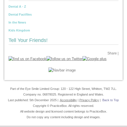
Dental A - Z
Dental Factfiles
In the News
Kids Kingdom
Tell Your Friends!
Share
|
Part of the Eye Smile Limited Group: 120 - 122 High Street, Whitton, TW2 7LL.
Company no. 06878025. Registered in England and Wales.
Last published: 5th December 2025 |
Accessibility
|
Privacy Policy
|
Back to Top
Copyright © PracticeBox. All rights reserved.
All website design and licensed content belongs to PracticeBox.
Do not copy any content including design and images.