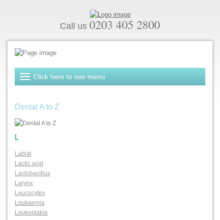
0203 405 2800
Call us
Dental A to Z
L
Labial
Lactic acid
Lactobacillus
Larynx
Leucocytes
Leukaemia
Leukoplakia