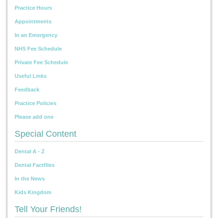
Practice Hours
Appointments
In an Emergency
NHS Fee Schedule
Private Fee Schedule
Useful Links
Feedback
Practice Policies
Please add one
Special Content
Dental A - Z
Dental Factfiles
In the News
Kids Kingdom
Tell Your Friends!