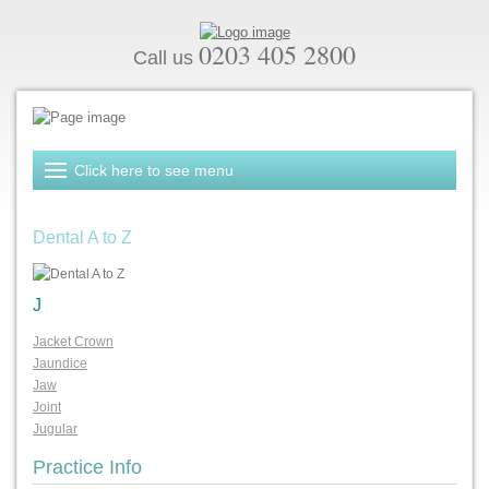
0203 405 2800
Call us
Dental A to Z
J
Jacket Crown
Jaundice
Jaw
Joint
Jugular
Practice Info