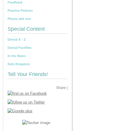
Feedback
Practice Policies
Please add one
Special Content
Dental A - Z
Dental Factfiles
In the News
Kids Kingdom
Tell Your Friends!
Share
|