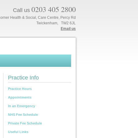
0203 405 2800
Call us
orner Health & Social, Care Centre, Percy Rd
Twickenham, TW2 6JL
Email us
Practice Info
Practice Hours
Appointments
In an Emergency
NHS Fee Schedule
Private Fee Schedule
Useful Links