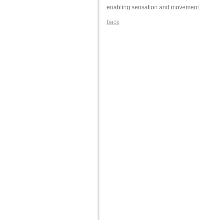
enabling sensation and movement.
back