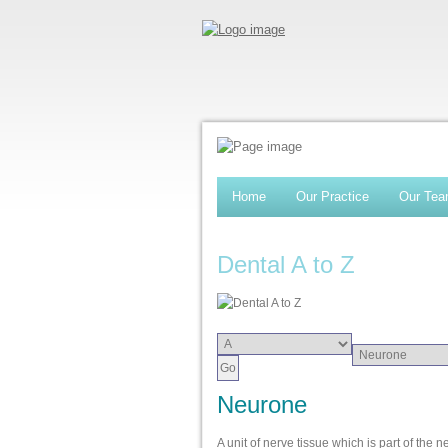
Home
Our Practice
Our Te
Dental A to Z
Neurone
A unit of nerve tissue which is part of the