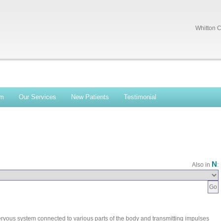
Whitton C
am
Our Services
New Patients
Testimonial
N
Also in
:
 nervous system connected to various parts of the body and transmitting impulses