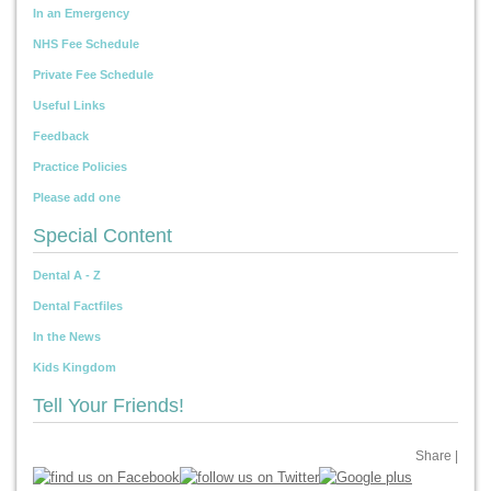
In an Emergency
NHS Fee Schedule
Private Fee Schedule
Useful Links
Feedback
Practice Policies
Please add one
Special Content
Dental A - Z
Dental Factfiles
In the News
Kids Kingdom
Tell Your Friends!
Share
|