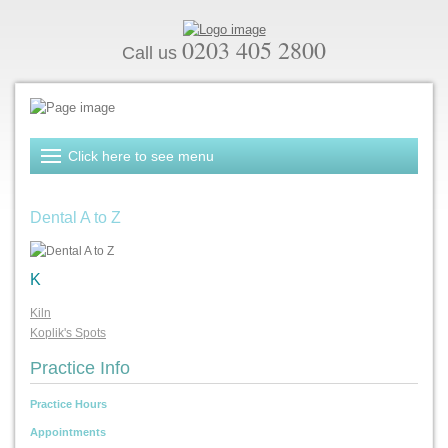
0203 405 2800
Call us
Dental A to Z
K
Kiln
Koplik's Spots
Practice Info
Practice Hours
Appointments