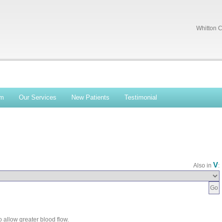
Whitton C
am
Our Services
New Patients
Testimonial
V
Also in
:
 allow greater blood flow.