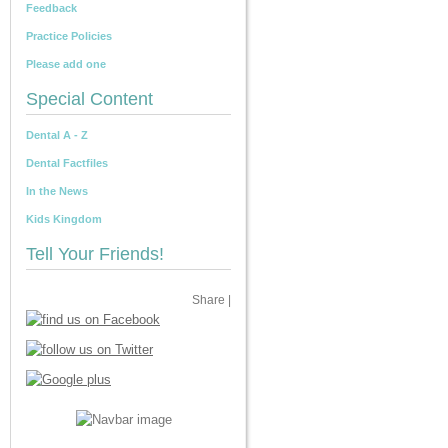
Feedback
Practice Policies
Please add one
Special Content
Dental A - Z
Dental Factfiles
In the News
Kids Kingdom
Tell Your Friends!
Share
|