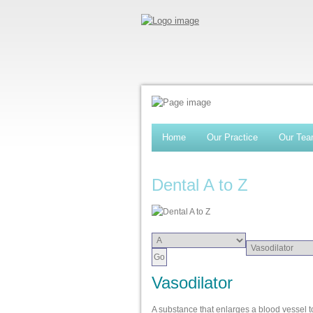
Home
Our Practice
Our Te
Dental A to Z
Vasodilator
A substance that enlarges a blood vessel to