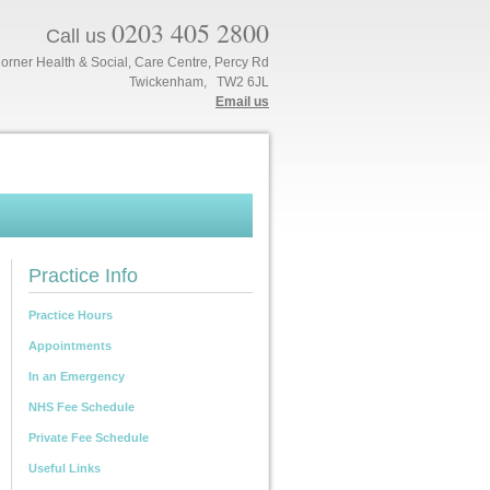
0203 405 2800
Call us
orner Health & Social, Care Centre, Percy Rd
Twickenham, TW2 6JL
Email us
Practice Info
Practice Hours
Appointments
In an Emergency
NHS Fee Schedule
Private Fee Schedule
Useful Links